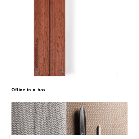
Office in a box