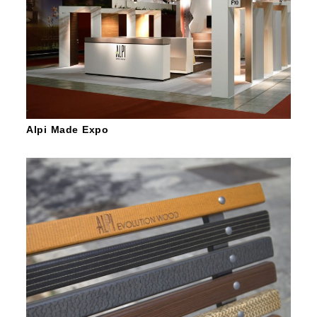
Alpi Made Expo