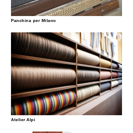
Panchina per Milano
Atelier Alpi