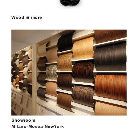
Wood & more
Showroom
Milano-Mosca-NewYork