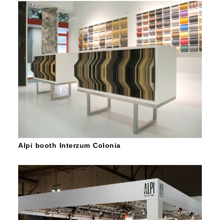
Alpi booth Interzum Colonia