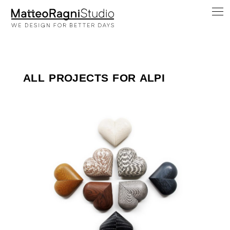
ALL PROJECTS FOR ALPI