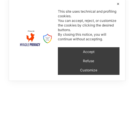
✕
This site uses technical and profiling
cookies.
You can accept, reject, or customize
the cookies by clicking the desired
buttons.
By closing this notice, you will
continue without accepting.
Atelier collection
Accept
Refuse
Customize
P.IVA 13476100154 - © 2019 Matteo Ragni
Credits
Manage consent
Privacy & Cookie Policy
Timeline
linkedin
instagram
facebook