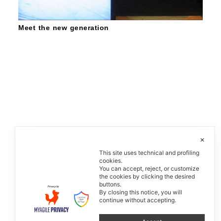
Meet the new generation
✕
This site uses technical and profiling
cookies.
You can accept, reject, or customize
the cookies by clicking the desired
buttons.
By closing this notice, you will
continue without accepting.