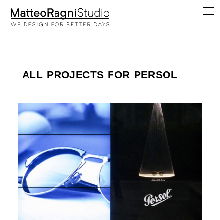
ALL PROJECTS FOR PERSOL