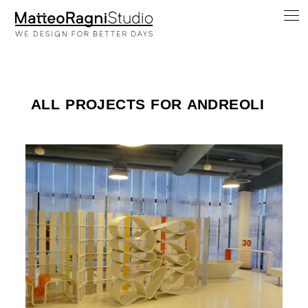
ALL PROJECTS FOR ANDREOLI