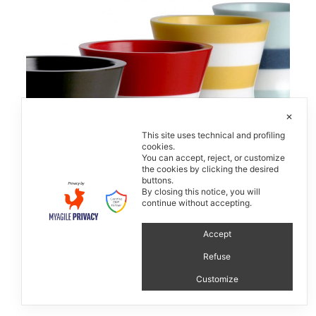
✕
This site uses technical and profiling
cookies.
You can accept, reject, or customize
the cookies by clicking the desired
buttons.
By closing this notice, you will
Strativari
continue without accepting.
Accept
Refuse
Customize