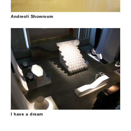
Andreoli Showroom
I have a dream