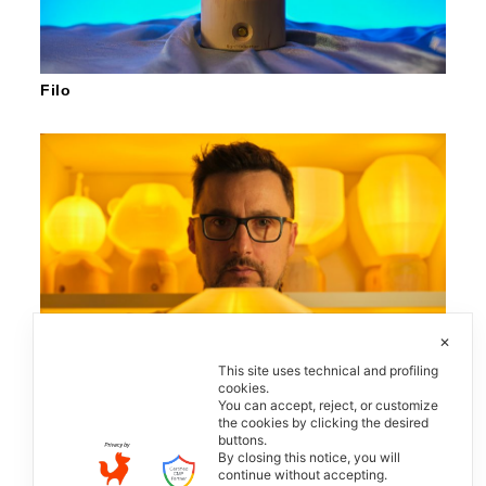
Filo
✕
This site uses technical and profiling
cookies.
You can accept, reject, or customize
the cookies by clicking the desired
buttons.
LighTOGether
By closing this notice, you will
continue without accepting.