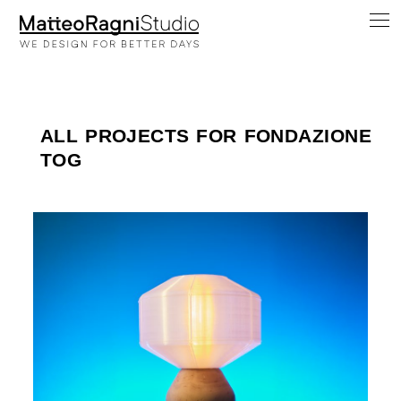
ALL PROJECTS FOR FONDAZIONE
TOG