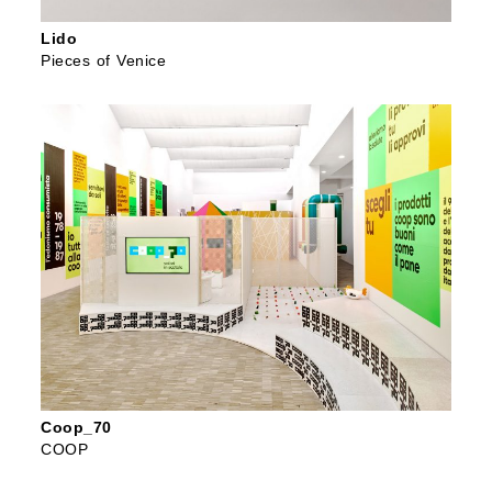
Lido
Pieces of Venice
Coop_70
COOP