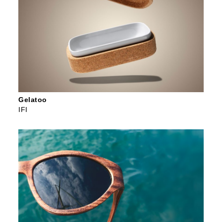
Gelatoo
IFI