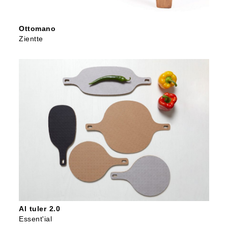
Ottomano
Zientte
Al tuler 2.0
Essent'ial