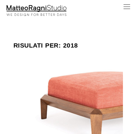
RISULATI PER: 2018