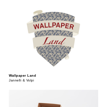
Wallpaper Land
Jannelli & Volpi