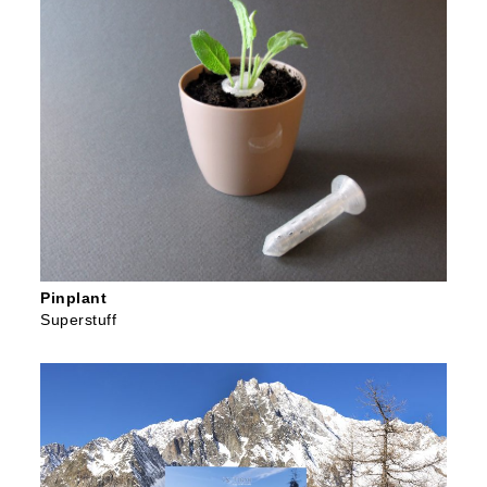
Pinplant
Superstuff