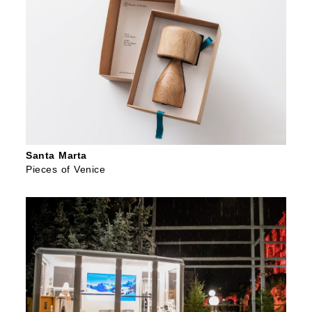
Santa Marta
Pieces of Venice