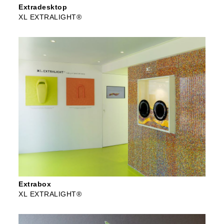
Extradesktop
XL EXTRALIGHT®
Extrabox
XL EXTRALIGHT®