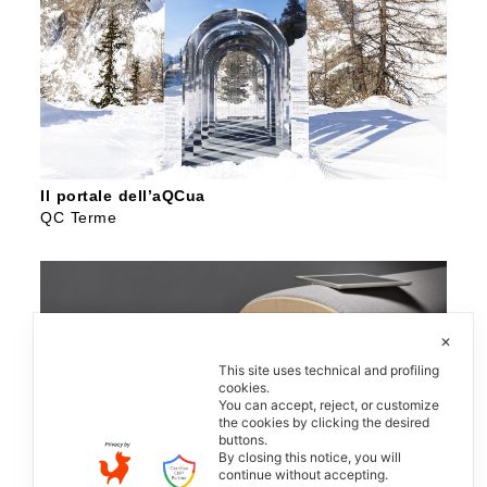
Il portale dell’aQCua
QC Terme
✕
This site uses technical and profiling
cookies.
You can accept, reject, or customize
the cookies by clicking the desired
buttons.
By closing this notice, you will
continue without accepting.