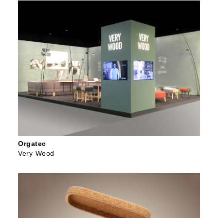
Orgatec
Very Wood