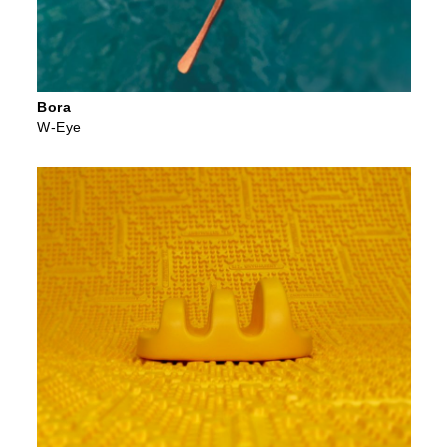
Bora
W-Eye