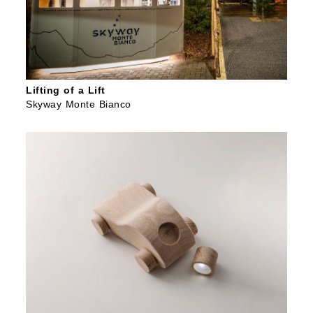
Lifting of a Lift
Skyway Monte Bianco