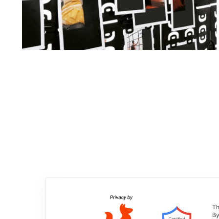
Th
By