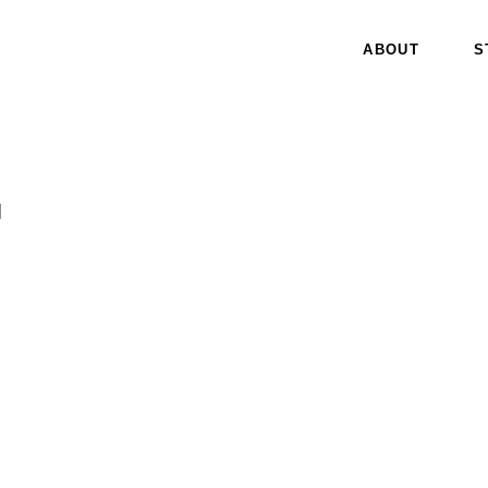
ABOUT
S
I