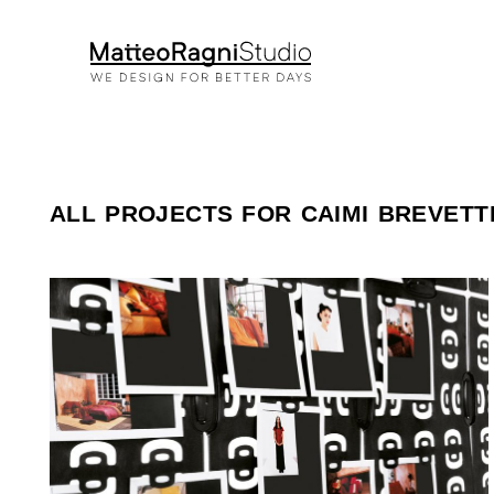
ALL PROJECTS FOR CAIMI BREVETT