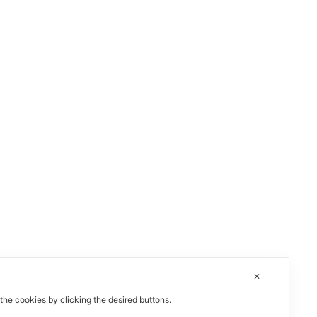
✕
 the cookies by clicking the desired buttons.