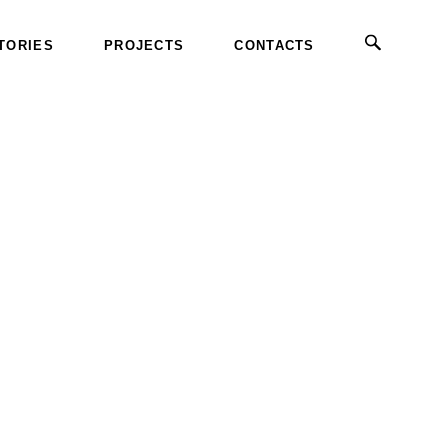
TORIES
PROJECTS
CONTACTS