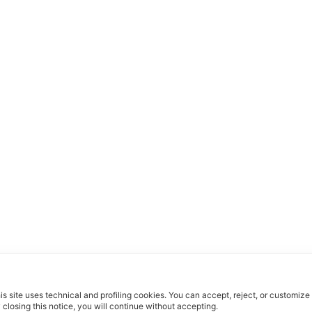
is site uses technical and profiling cookies.
You can accept, reject, or customize
 closing this notice, you will continue without accepting.