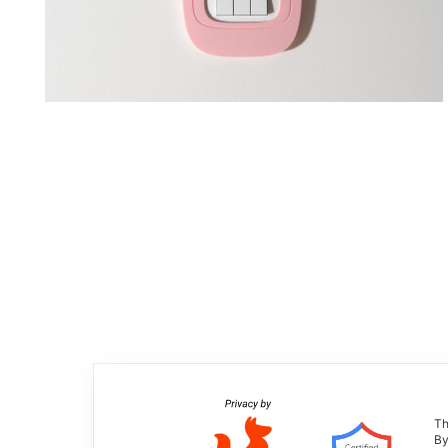
Th
By