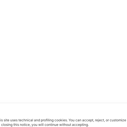
is site uses technical and profiling cookies.
You can accept, reject, or customize
 closing this notice, you will continue without accepting.