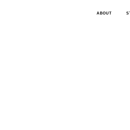
ABOUT
S