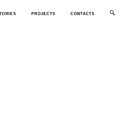
TORIES
PROJECTS
CONTACTS