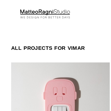
ALL PROJECTS FOR VIMAR