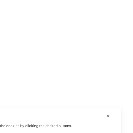
✕
 the cookies by clicking the desired buttons.