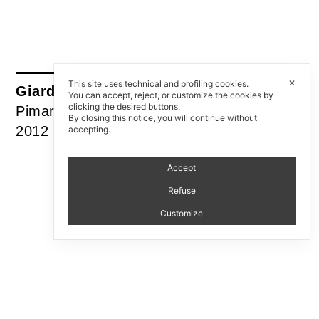
✕
This site uses technical and profiling cookies.
Giardino Zen all’italiana
You can accept, reject, or customize the cookies by
clicking the desired buttons.
Pimar
By closing this notice, you will continue without
2012
accepting.
Accept
Refuse
Customize